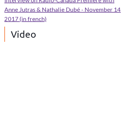
Interview on Radio-Canada Première with
Anne Jutras & Nathalie Dubé - November 14
2017 (in french)
Video