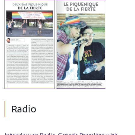
Radio