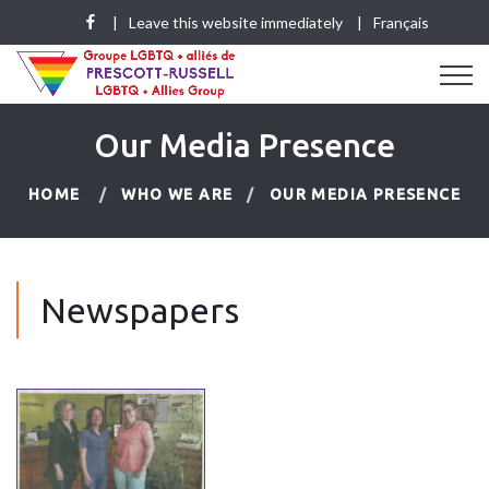
Leave this website immediately
Français
Our Media Presence
HOME
WHO WE ARE
OUR MEDIA PRESENCE
Newspapers