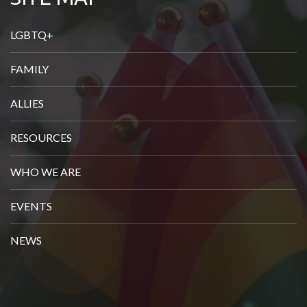
u
r
LGBTQ+
e
FAMILY
m
a
ALLIES
i
l
RESOURCES
h
WHO WE ARE
e
r
EVENTS
e
NEWS