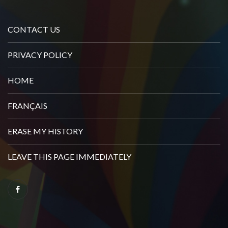
CONTACT US
PRIVACY POLICY
HOME
FRANÇAIS
ERASE MY HISTORY
LEAVE THIS PAGE IMMEDIATELY